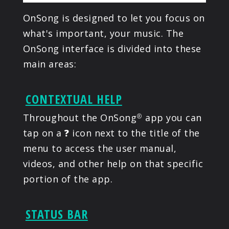
OnSong is designed to let you focus on
what's important, your music. The
OnSong interface is divided into these
main areas:
CONTEXTUAL HELP
Throughout the OnSong
app you can
®
tap on a
?
icon next to the title of the
menu to access the user manual,
videos, and other help on that specific
portion of the app.
STATUS BAR