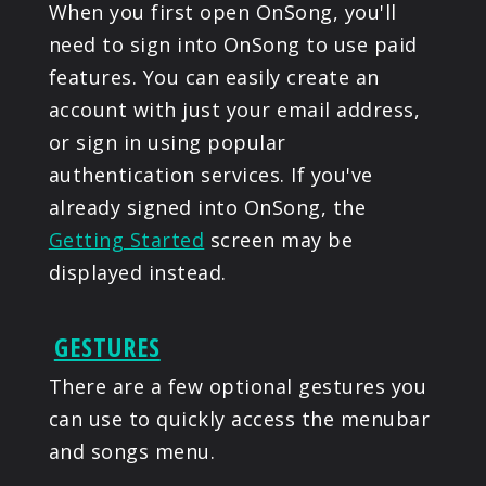
When you first open OnSong, you'll
need to sign into OnSong to use paid
features. You can easily create an
account with just your email address,
or sign in using popular
authentication services. If you've
already signed into OnSong, the
Getting Started
screen may be
displayed instead.
GESTURES
There are a few optional gestures you
can use to quickly access the menubar
and songs menu.