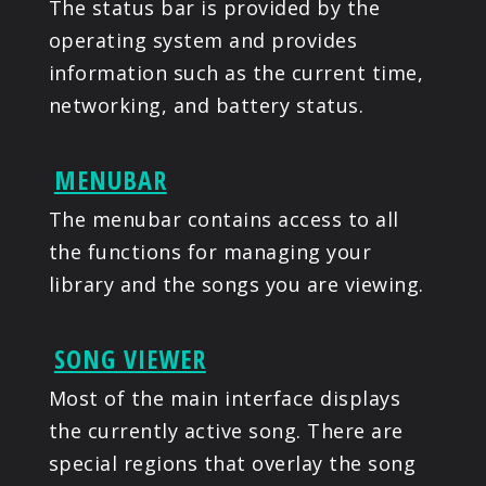
The status bar is provided by the
operating system and provides
information such as the current time,
networking, and battery status.
MENUBAR
The menubar contains access to all
the functions for managing your
library and the songs you are viewing.
SONG VIEWER
Most of the main interface displays
the currently active song. There are
special regions that overlay the song