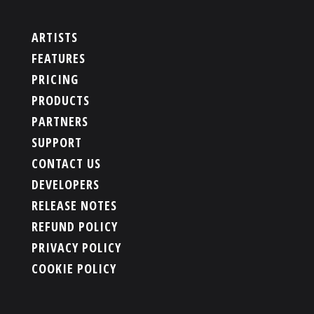
ARTISTS
FEATURES
PRICING
PRODUCTS
PARTNERS
SUPPORT
CONTACT US
DEVELOPERS
RELEASE NOTES
REFUND POLICY
PRIVACY POLICY
COOKIE POLICY