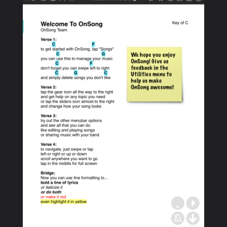
PRODUCTS
SUPPORT
SIGN IN