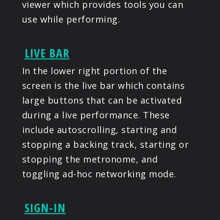
viewer which provides tools you can
use while performing.
LIVE BAR
In the lower right portion of the
screen is the live bar which contains
large buttons that can be activated
during a live performance. These
include autoscrolling, starting and
stopping a backing track, starting or
stopping the metronome, and
toggling ad-hoc networking mode.
SIGN-IN