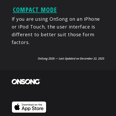
COMPACT MODE
If you are using OnSong on an iPhone
or iPod Touch, the user interface is
different to better suit those form
factors.
OnSong 2026 — Last Updated on December 22, 2025