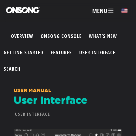
MENU
✕
OVERVIEW
ONSONG CONSOLE
WHAT’S NEW
ACCOUNT
GETTING STARTED
FEATURES
USER INTERFACE
ARTISTS
SEARCH
FEATURES
USER MANUAL
User Interface
PRICING
USER INTERFACE
PARTNERS