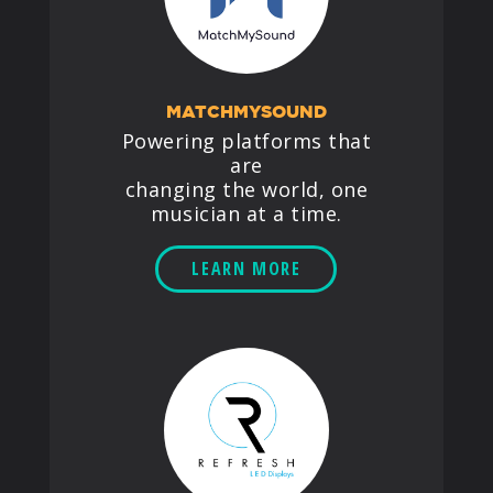
MATCHMYSOUND
Powering platforms that
are
changing the world, one
musician at a time.
LEARN MORE