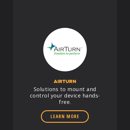
AIRTURN
Solutions to mount and
control your device hands-
free.
LEARN MORE