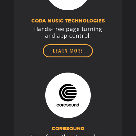
CODA MUSIC TECHNOLOGIES
Hands-free page turning
and app control.
LEARN MORE
CORESOUND