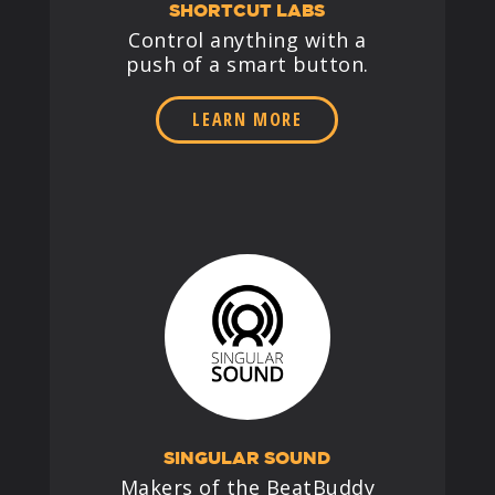
SHORTCUT LABS
Control anything with a
push of a smart button.
LEARN MORE
SINGULAR SOUND
Makers of the BeatBuddy