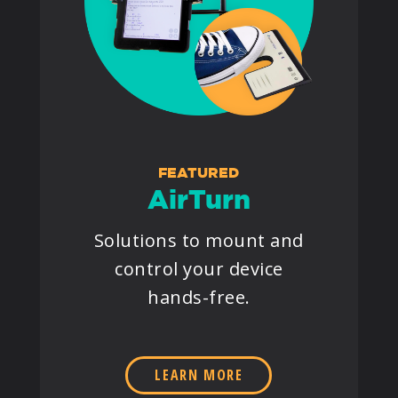
FEATURED
AirTurn
Solutions to mount and
control your device
hands-free.
LEARN MORE