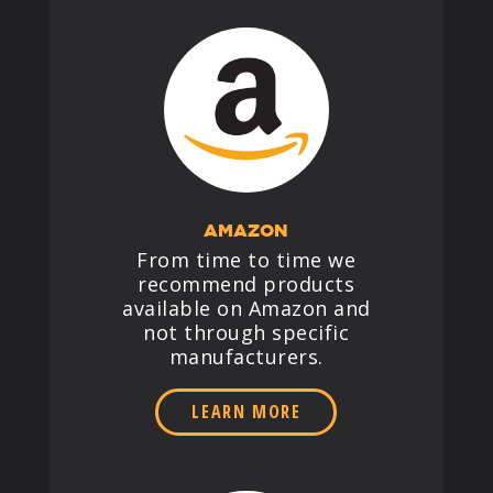
AMAZON
From time to time we
recommend products
available on Amazon and
not through specific
manufacturers.
LEARN MORE