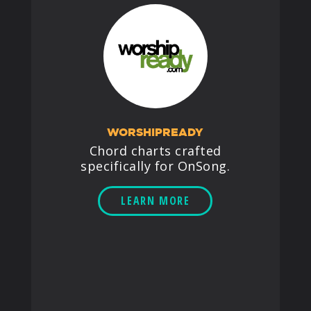
WORSHIPREADY
Chord charts crafted
specifically for OnSong.
LEARN MORE