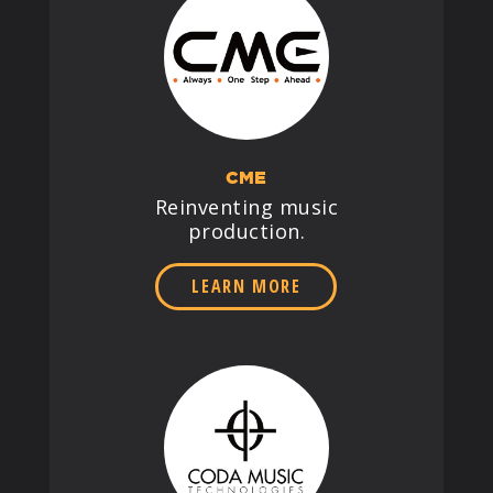
CME
Reinventing music
production.
LEARN MORE