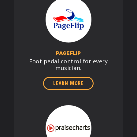
PAGEFLIP
Foot pedal control for every
musician.
LEARN MORE