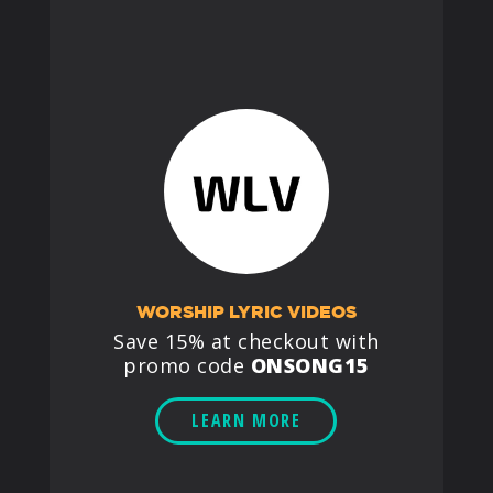
WORSHIP LYRIC VIDEOS
Save 15% at checkout with
promo code
ONSONG15
LEARN MORE