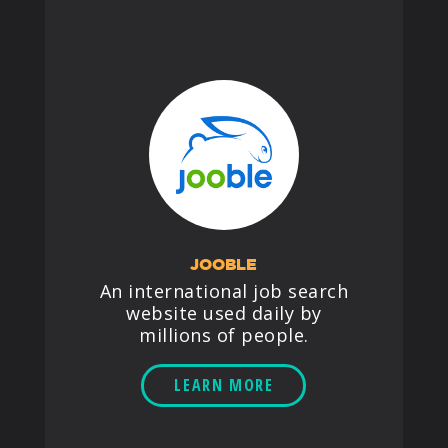
JOOBLE
An international job search
website used daily by
millions of people.
LEARN MORE