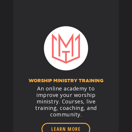
WORSHIP MINISTRY TRAINING
An online academy to
improve your worship
ministry. Courses, live
training, coaching, and
community.
LEARN MORE