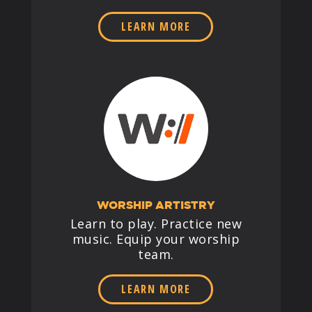
LEARN MORE
WORSHIP ARTISTRY
Learn to play. Practice new
music. Equip your worship
team.
LEARN MORE