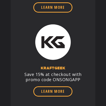
LEARN MORE
KRAFTGEEK
Save 15% at checkout with
promo code ONSONGAPP
LEARN MORE