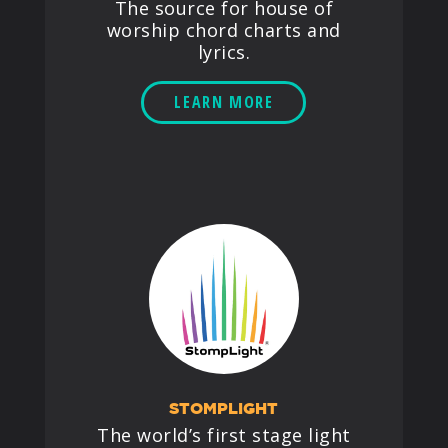
The source for house of
worship chord charts and
lyrics.
LEARN MORE
STOMPLIGHT
The world’s first stage light