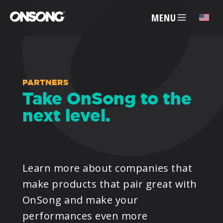
MENU
✕
ACCOUNT
PARTNERS
Take OnSong to the
next level.
ARTISTS
FEATURES
Learn more about companies that
PRICING
make products that pair great with
OnSong and make your
PARTNERS
performances even more