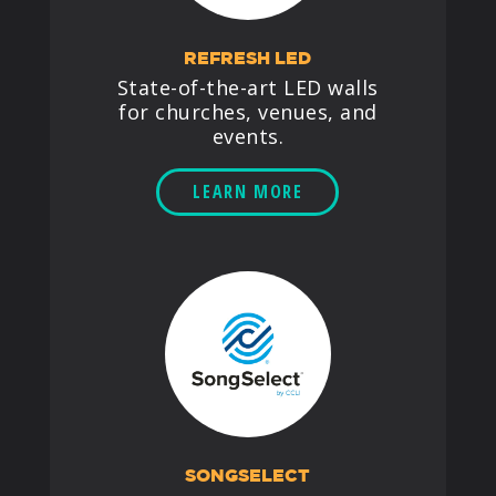
REFRESH LED
State-of-the-art LED walls
for churches, venues, and
events.
LEARN MORE
SONGSELECT