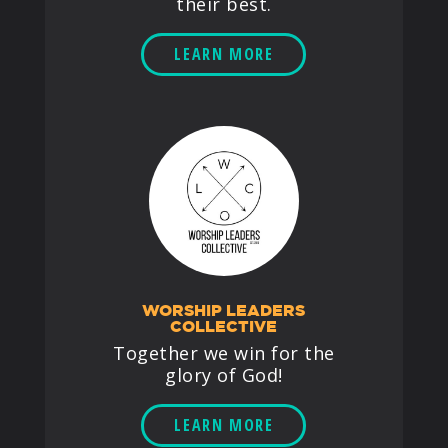
their best.
LEARN MORE
WORSHIP LEADERS
COLLECTIVE
Together we win for the
glory of God!
LEARN MORE