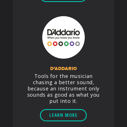
D’ADDARIO
Tools for the musician
chasing a better sound,
because an instrument only
sounds as good as what you
put into it.
LEARN MORE