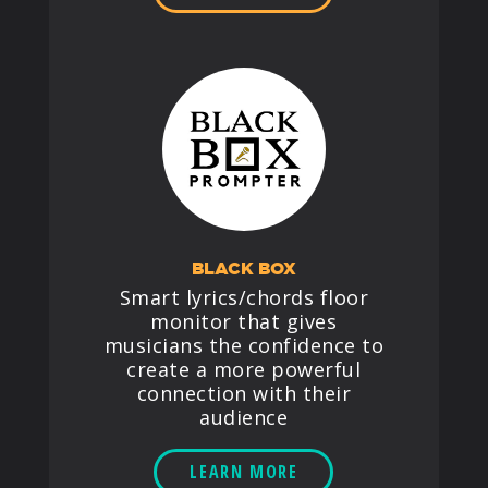
BLACK BOX
Smart lyrics/chords floor
monitor that gives
musicians the confidence to
create a more powerful
connection with their
audience
LEARN MORE