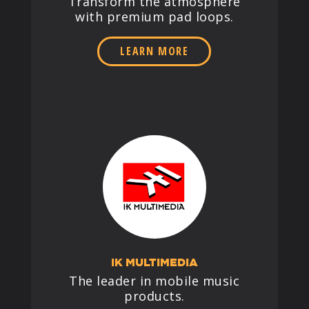
Transform the atmosphere
with premium pad loops.
LEARN MORE
IK MULTIMEDIA
The leader in mobile music
products.