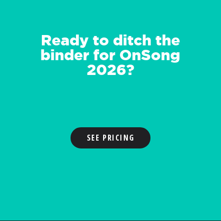
Ready to ditch the
binder for OnSong
2026?
SEE PRICING