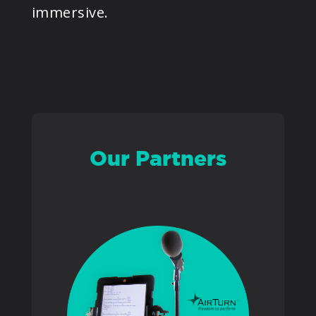
immersive.
PRODUCTS
SUPPORT
SIGN IN
Our Partners