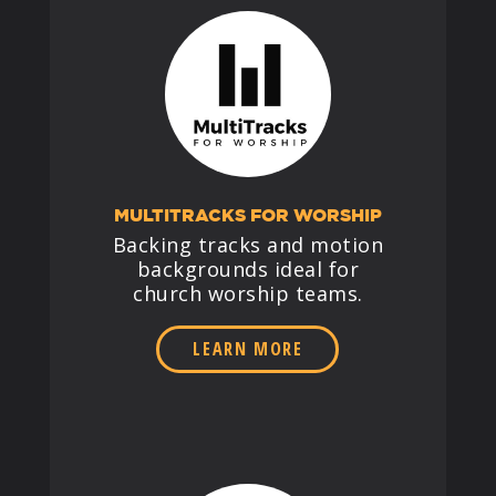
MULTITRACKS FOR WORSHIP
Backing tracks and motion
backgrounds ideal for
church worship teams.
LEARN MORE