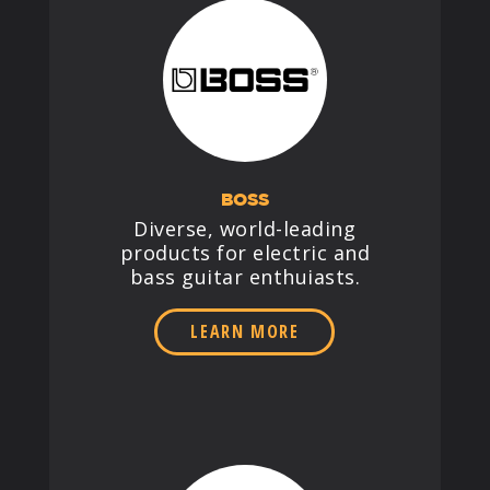
BOSS
Diverse, world-leading
products for electric and
bass guitar enthuiasts.
LEARN MORE