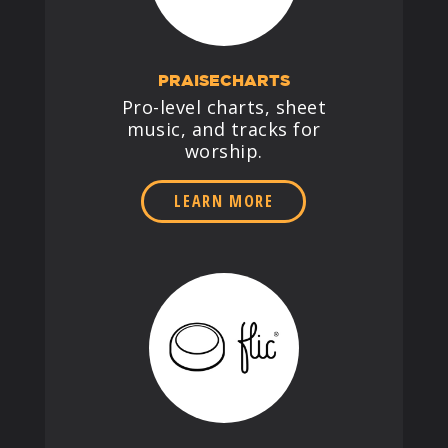
PRAISECHARTS
Pro-level charts, sheet
music, and tracks for
worship.
LEARN MORE