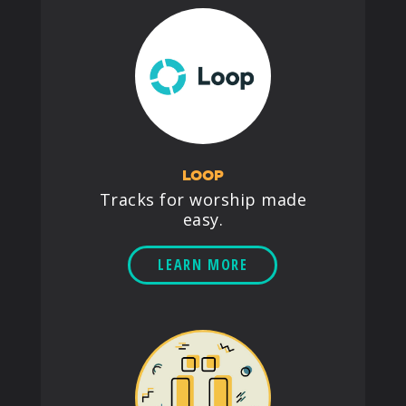
LOOP
Tracks for worship made
easy.
LEARN MORE