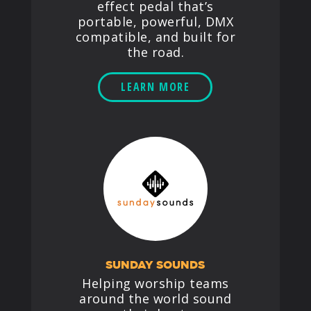
effect pedal that’s
portable, powerful, DMX
compatible, and built for
the road.
LEARN MORE
SUNDAY SOUNDS
Helping worship teams
around the world sound