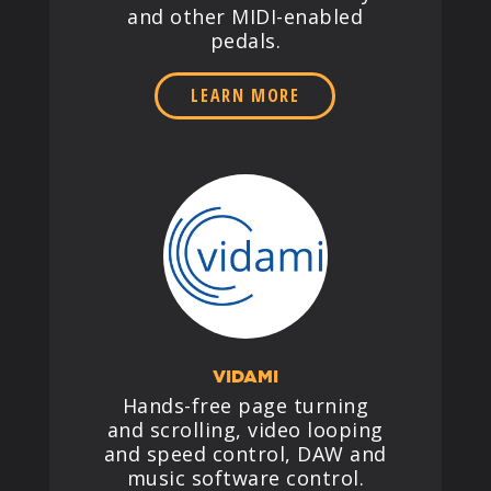
and other MIDI-enabled
pedals.
LEARN MORE
VIDAMI
Hands-free page turning
and scrolling, video looping
and speed control, DAW and
music software control.