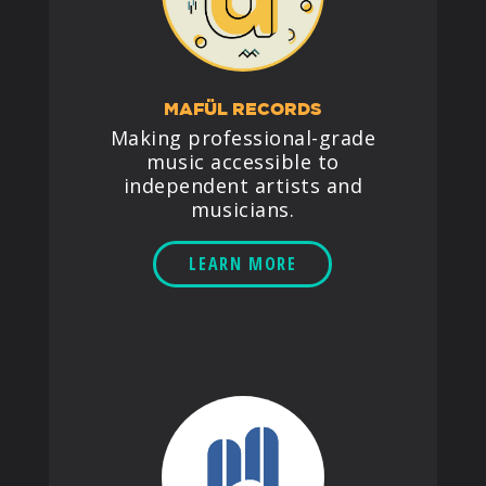
MAFÜL RECORDS
Making professional-grade
music accessible to
independent artists and
musicians.
LEARN MORE