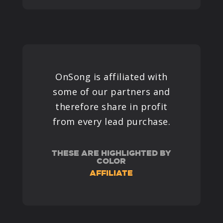
OnSong is affiliated with
some of our partners and
therefore share in profit
from every lead purchase.
THESE ARE HIGHLIGHTED BY
COLOR
AFFILIATE