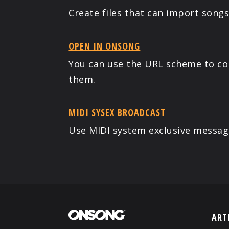
Create files that can import song
OPEN IN ONSONG
You can use the URL scheme to cont
them.
MIDI SYSEX BROADCAST
Use MIDI system exclusive messag
ART