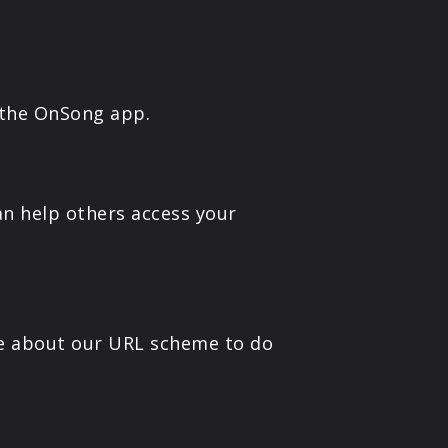
 the OnSong app.
n help others access your
e about our URL scheme to do