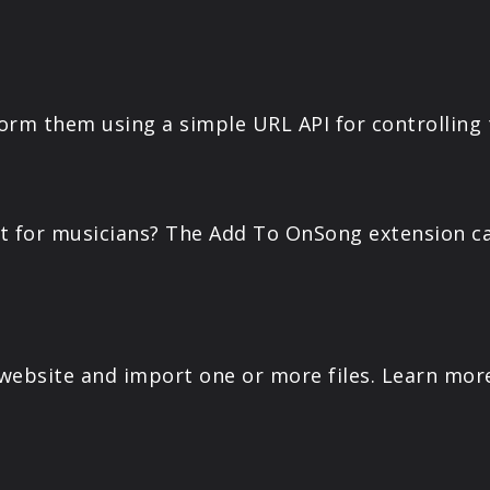
PRODUCTS
SUPPORT
orm them using a simple URL API for controlling
SIGN IN
nt for musicians? The Add To OnSong extension ca
ebsite and import one or more files. Learn mor