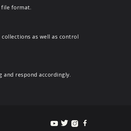
file format.
collections as well as control
g and respond accordingly.