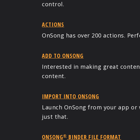
control.
ACTIONS
OnSong has over 200 actions. Perf
ADD TO ONSONG
Interested in making great conte
content.
IMPORT INTO ONSONG
Launch OnSong from your app or w
just that.
ONSONG
BINDER FILE FORMAT
®