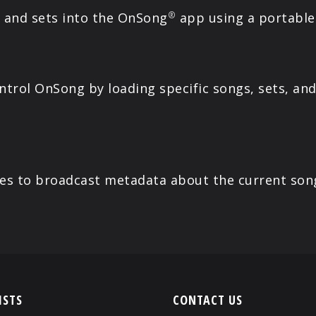
s and sets into the OnSong
app using a portable 
®
rol OnSong by loading specific songs, sets, and 
es to broadcast metadata about the current son
ISTS
CONTACT US