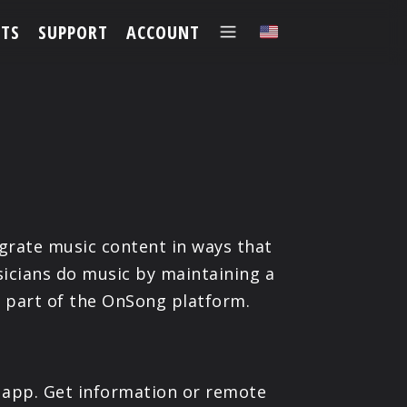
TS
SUPPORT
ACCOUNT
✕
grate music content in ways that
icians do music by maintaining a
e part of the OnSong platform.
 app. Get information or remote