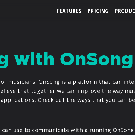
FEATURES
PRICING
PRODUC
ACCOUNT
ng with OnSong
ARTISTS
or musicians. OnSong is a platform that can inte
FEATURES
elieve that together we can improve the way mus
applications. Check out the ways that you can b
PRICING
PARTNERS
ou can use to communicate with a running OnSong