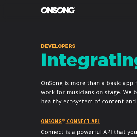
DEVELOPERS
Integrati
OnSong is more than a basic app f
work for musicians on stage. We b
healthy ecosystem of content and 
ONSONG
CONNECT API
®
Connect is a powerful API that y